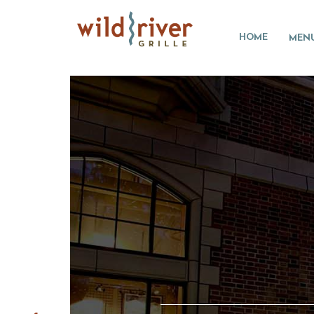
HOME
MEN