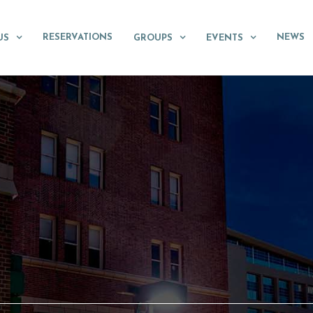
RESERVATIONS
NEWS
US
GROUPS
EVENTS