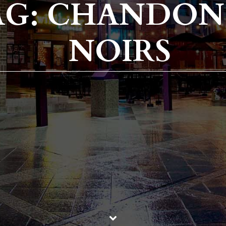
AG: CHANDON
NOIRS