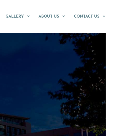
GALLERY
ABOUT US
CONTACT US