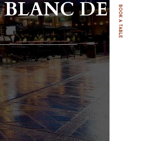
 BLANC DE
BOOK A TABLE