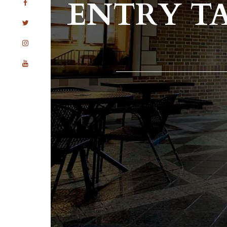
ENTRY T