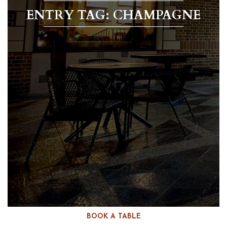
ENTRY TAG: CHAMPAGNE
BOOK A TABLE