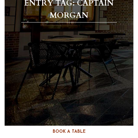
ENTRY TAG: CAPTAIN
MORGAN
BOOK A TABLE