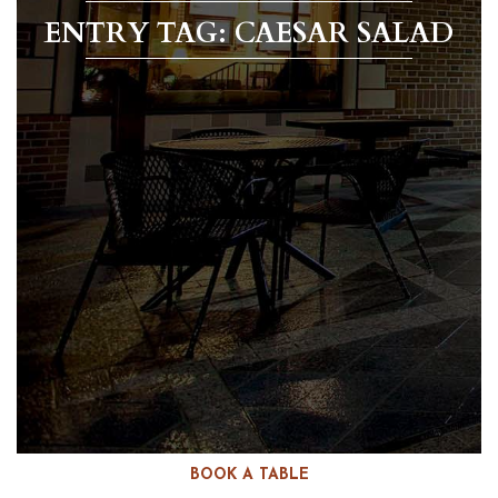
ENTRY TAG: CAESAR SALAD
BOOK A TABLE