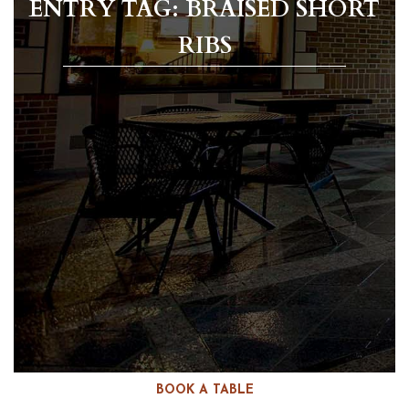
ENTRY TAG: BRAISED SHORT
RIBS
BOOK A TABLE