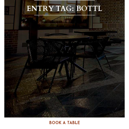
ENTRY TAG: BOTTL
BOOK A TABLE