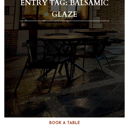
ENTRY TAG: BALSAMIC
GLAZE
BOOK A TABLE