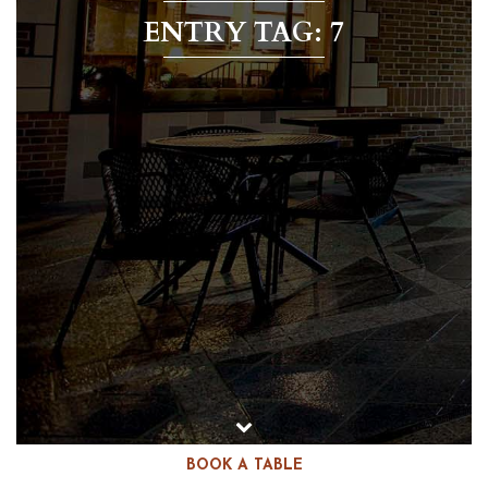
ENTRY TAG: 7
BOOK A TABLE