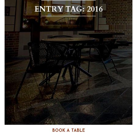
ENTRY TAG: 2016
BOOK A TABLE