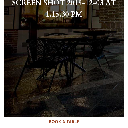
SCREEN SHOT 2018-12-03 AT
1.15.30 PM
BOOK A TABLE