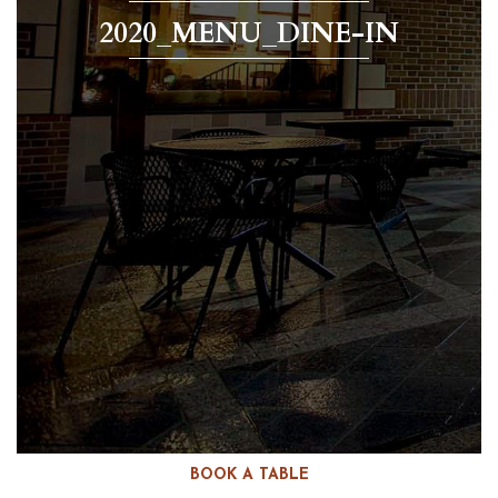
2020_MENU_DINE-IN
BOOK A TABLE