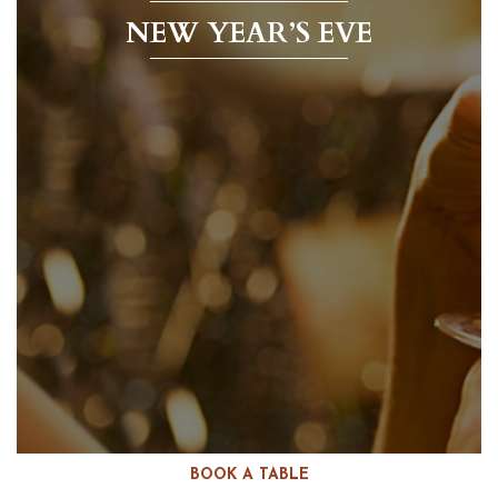
NEW YEAR’S EVE
BOOK A TABLE