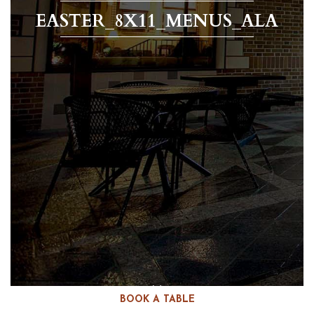
EASTER_8X11_MENUS_ALA
BOOK A TABLE