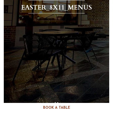
EASTER_8X11_MENUS
BOOK A TABLE