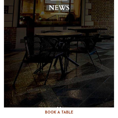
NEWS
BOOK A TABLE