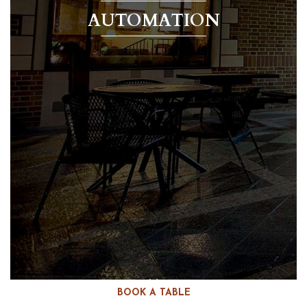
AUTOMATION
BOOK A TABLE