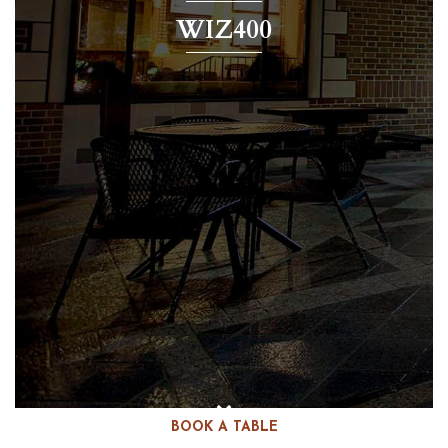
WIZ400
BOOK A TABLE