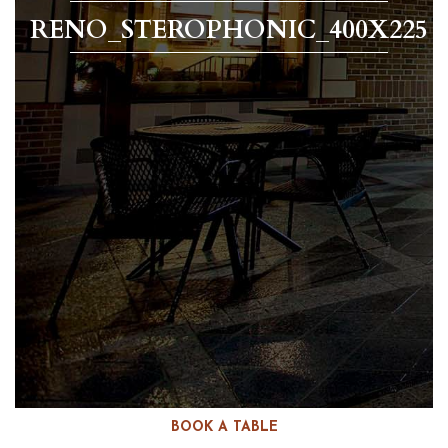
RENO_STEROPHONIC_400X225
BOOK A TABLE