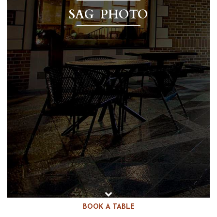
SAG_PHOTO
BOOK A TABLE