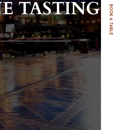
E TASTING
BOOK A TABLE