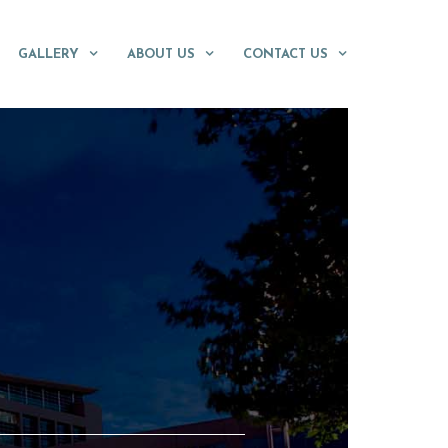
GALLERY
ABOUT US
CONTACT US