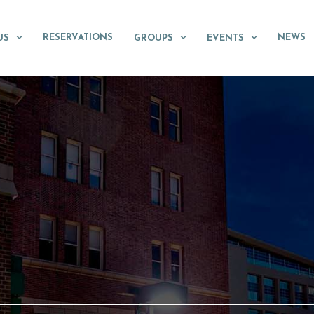
RESERVATIONS
NEWS
US
GROUPS
EVENTS