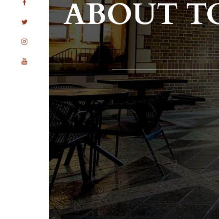
ABOUT T