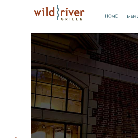
HOME
MEN