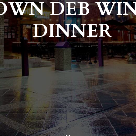
OWN DEB WIN
DINNER